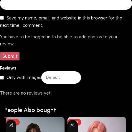
Save my name, email, and website in this browser for the
next time I comment.
You have to be logged in to be able to add photos to your
review.
Reviews
Only with images
There are no reviews yet.
People Also bought
-25%
-29%