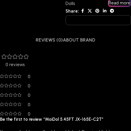
Read more
Dolls
Share:
REVIEWS (0)
ABOUT BRAND
0 reviews
0
0
0
0
0
Be the first to review “MoiDol 5.45FT JX-165E-C2T”