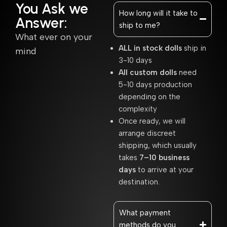
You Ask we
How long will it take to
Answer:
ship to me?
What ever on your
ALL in stock dolls
ship in
mind
3-10 days
All custom dolls
need
5-10 days production
depending on the
complexity
Once ready, we will
arrange discreet
shipping, which usually
takes
7–10 business
days
to arrive at your
destination.
What payment
methods do you