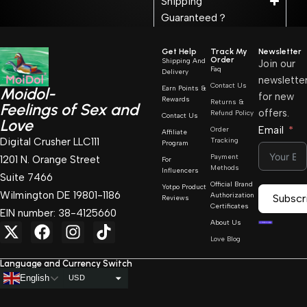
Shipping
Guaranteed？
Get Help
Track My
Newsletter
Order
Shipping And
Join our
Faq
Delivery
newslette
Contact Us
Earn Points &
Moidol-
for new
Rewards
Returns &
Feelings of Sex and
offers.
Refund Policy
Contact Us
Love
Email
Order
Affiliate
Digital Crusher LLC111
Tracking
Program
Payment
1201 N. Orange Street
For
Methods
Influencers
Suite 7466
Official Brand
Yotpo Product
Wilmington DE 19801-1186
Authorization
Subscr
Reviews
Certificates
EIN number: 38-4125660
About Us
Love Blog
Language and Currency Switch
English
USD
AUD