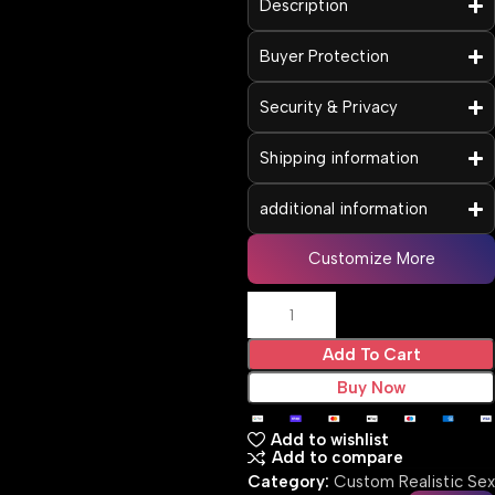
Description
Buyer Protection
Security & Privacy
Shipping information
additional information
Customize More
Add To Cart
Buy Now
Add to wishlist
Add to compare
Category:
Custom Realistic Sex