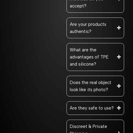
accept?
Are your products
authentic?
What are the
advantages of TPE
and silicone?
Does the real object
look like its photo?
Are they safe to use?
Discreet & Private