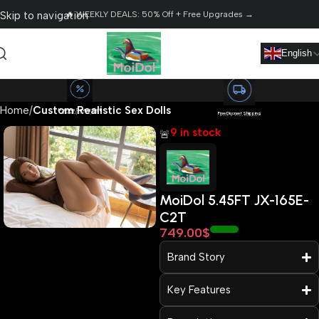
Skip to navigation
🔥 WEEKLY DEALS: 50% Off + Free Upgrades →
Skip to main content
English
Home
Custom Realistic Sex Dolls
Massive Saving Alert!
Save Up to $2,568
Free Discreet Shipping
Fast 3-Day Delivery
9 in stock
🚨
MoiDol 5.45FT JX-165E-
C2T
Read more
749.00
$
Brand Story
Key Features