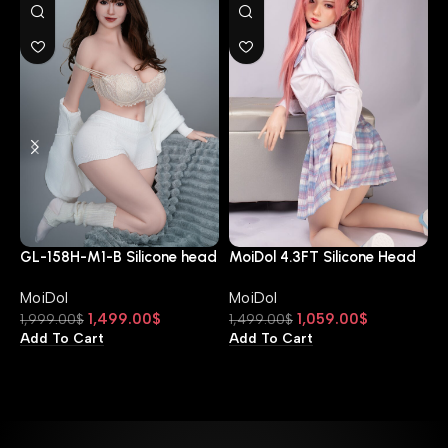
M
D
GL-158H-M1-B Silicone head
MoiDol 4.3FT Silicone Head
M
and TPE body
A Cup JX-130-DOM2
1
MoiDol
MoiDol
A
1,499.00
$
1,059.00
$
1,999.00
$
1,499.00
$
Add To Cart
Add To Cart