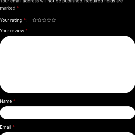
Your email address will not be published.
Required fields are
*
marked
*
Your rating
*
Your review
*
Name
*
Email