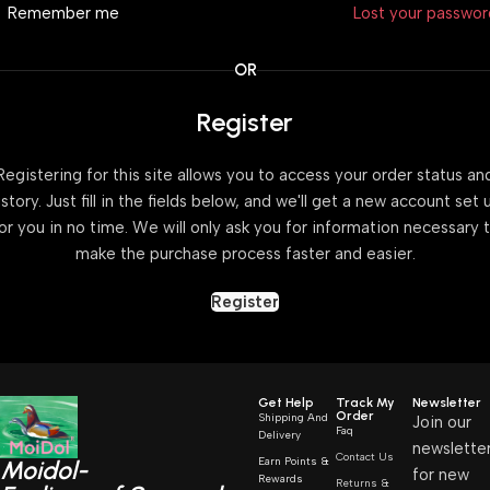
Remember me
Lost your passwo
OR
Register
Registering for this site allows you to access your order status an
istory. Just fill in the fields below, and we'll get a new account set 
or you in no time. We will only ask you for information necessary 
make the purchase process faster and easier.
Register
Get Help
Track My
Newsletter
Order
Shipping And
Join our
Faq
Delivery
newslette
Contact Us
Earn Points &
Moidol-
for new
Rewards
Returns &