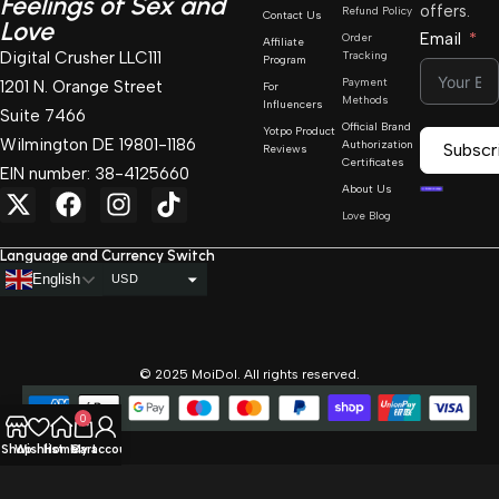
Feelings of Sex and
offers.
Refund Policy
Contact Us
Love
Email
Order
Affiliate
Digital Crusher LLC111
Tracking
Program
Payment
1201 N. Orange Street
For
Methods
Influencers
Suite 7466
Official Brand
Yotpo Product
Wilmington DE 19801-1186
Authorization
Subscr
Reviews
Certificates
EIN number: 38-4125660
About Us
Love Blog
Language and Currency Switch
English
USD
AUD
CAD
© 2025 MoiDol. All rights reserved.
GBP
0
EUR
Shop
Wishlist
Home
Cart
My account
BGN