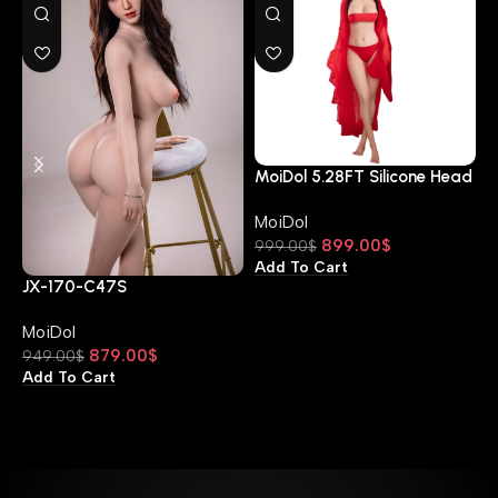
MoiDol 5.28FT Silicone Head
D Cup 160-JX-A11S
MoiDol
899.00
$
999.00
$
Add To Cart
JX-170-C47S
M
D
MoiDol
M
879.00
$
949.00
$
9
Add To Cart
A