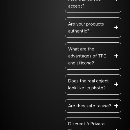
accept?
Are your products
authentic?
What are the
advantages of TPE
and silicone?
Does the real object
look like its photo?
Are they safe to use?
Discreet & Private