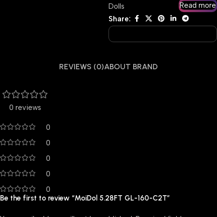
Read more
Dolls
Share:
REVIEWS (0)
ABOUT BRAND
0 reviews
0
0
0
0
0
Be the first to review “MoiDol 5.28FT GL-160-C2T”