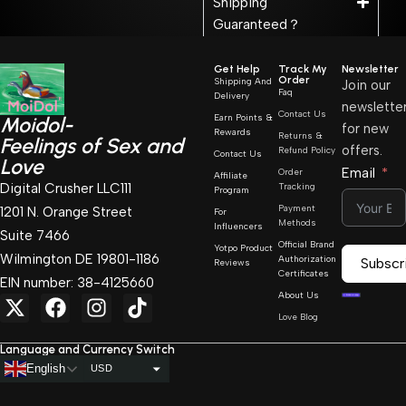
Shipping
Guaranteed？
Get Help
Track My
Newsletter
Order
Shipping And
Join our
Faq
Delivery
newslette
Contact Us
Earn Points &
Moidol-
for new
Rewards
Returns &
Feelings of Sex and
offers.
Refund Policy
Contact Us
Love
Email
Order
Affiliate
Digital Crusher LLC111
Tracking
Program
Payment
1201 N. Orange Street
For
Methods
Influencers
Suite 7466
Official Brand
Yotpo Product
Wilmington DE 19801-1186
Authorization
Subscr
Reviews
Certificates
EIN number: 38-4125660
About Us
Love Blog
Language and Currency Switch
English
USD
AUD