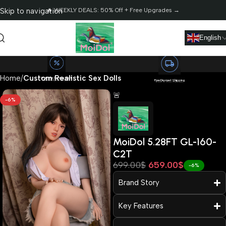
Skip to navigation
🔥 WEEKLY DEALS: 50% Off + Free Upgrades →
Skip to main content
English
Home
Custom Realistic Sex Dolls
Massive Saving Alert!
Save Up to $2,568
Free Discreet Shipping
Fast 3-Day Delivery
🚨
-6%
MoiDol 5.28FT GL-160-
C2T
699.00
$
659.00
$
Read more
-6%
Brand Story
Key Features