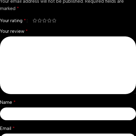
Your email address will not be published.
Required fields are
*
marked
*
Your rating
*
Your review
*
Name
*
Email