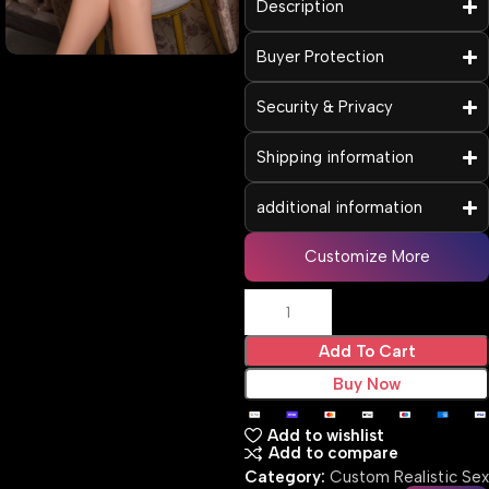
Description
Buyer Protection
Security & Privacy
Shipping information
additional information
Customize More
Add To Cart
Buy Now
Add to wishlist
Add to compare
Category:
Custom Realistic Sex