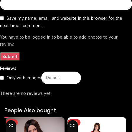
Save my name, email, and website in this browser for the
next time I comment.
You have to be logged in to be able to add photos to your
review.
Reviews
Only with images
There are no reviews yet.
People Also bought
-7%
-10%