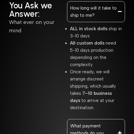
You Ask we
How long will it take to
Answer:
ship to me?
What ever on your
ALL in stock dolls
ship in
mind
3-10 days
All custom dolls
need
5-10 days production
depending on the
complexity
Once ready, we will
arrange discreet
shipping, which usually
takes
7–10 business
days
to arrive at your
destination.
What payment
methods do you