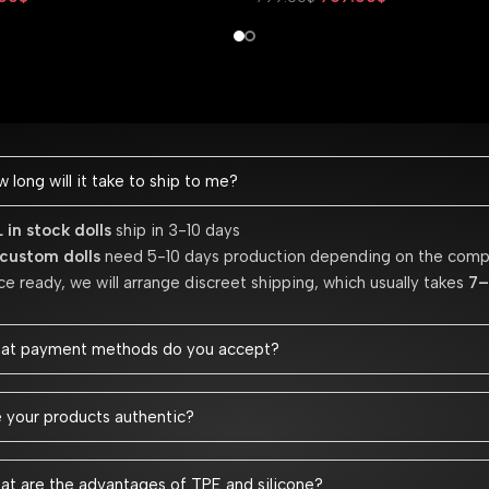
Add To Cart
 long will it take to ship to me?
 in stock dolls
ship in 3-10 days
 custom dolls
need 5-10 days production depending on the comp
e ready, we will arrange discreet shipping, which usually takes
7–
at payment methods do you accept?
 your products authentic?
t are the advantages of TPE and silicone?