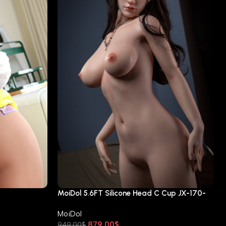
MoiDol 5.6FT Silicone Head C Cup JX-170-
A60
MoiDol
879.00
$
949.00
$