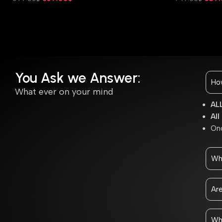
Add To Cart
Add To Cart
You Ask we Answer:
How
What ever on your mind
ALL
All
Onc
Wh
Are
Wha