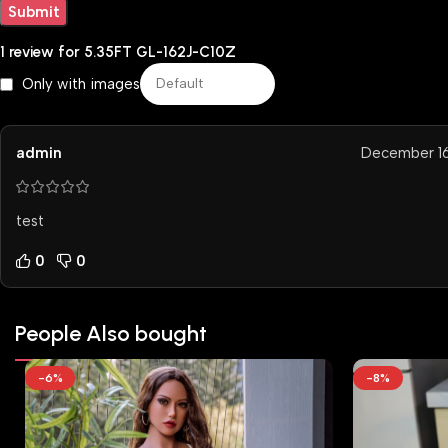
1 review for
5.35FT GL-162J-C10Z
Only with images
admin
December 16
test
0
0
People Also bought
-6%
-8%