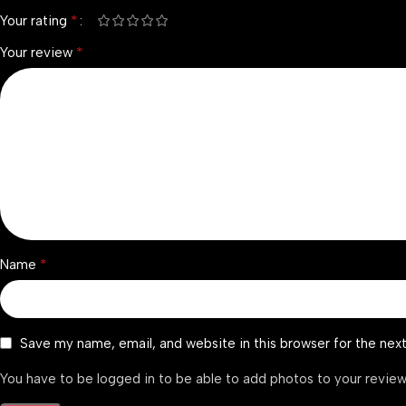
*
Your rating
*
Your review
*
Name
Save my name, email, and website in this browser for the nex
You have to be logged in to be able to add photos to your review