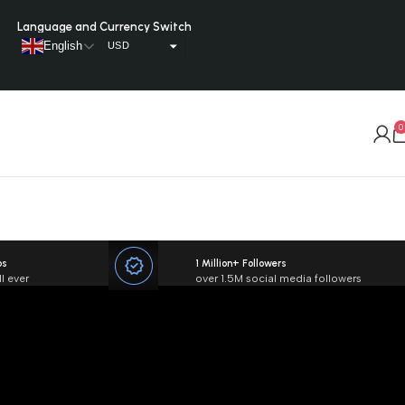
Language and Currency Switch
English
USD
AUD
CAD
0
GBP
EUR
BGN
XPF
VUV
os
1 Million+ Followers
l ever
over 1.5M social media followers
TRY
TOP
NZD
CHF