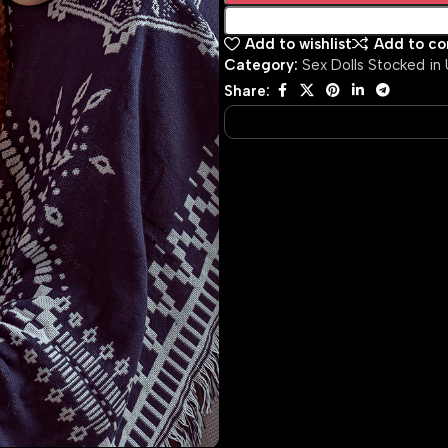
Add to wishlist
Add to c
Category:
Sex Dolls Stocked in
Share: