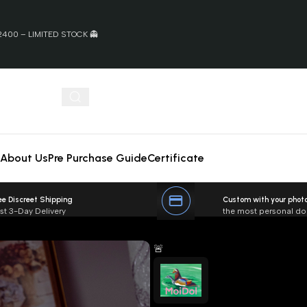
400 – LIMITED STOCK 👻
About Us
Pre Purchase Guide
Certificate
ee Discreet Shipping
Custom with your phot
st 3-Day Delivery
the most personal dol
🚨