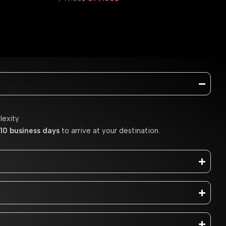
Add To Cart
lexity
10 business days
to arrive at your destination.