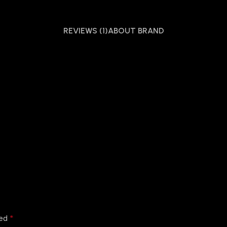
REVIEWS (1)
ABOUT BRAND
*
ked