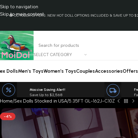
Skip to navigation
Skip to main content
🎃 OCTOBER OFFERS: NEW HOT DOLL OPTIONS INCLUDED & SAVE UP TO $2
SELECT CATEGORY
ex Dolls
Men’s Toys
Women’s Toys
Couples
Accessories
Offers
Massive Saving Alert!
Fr
Save Up to $2,568
Fa
Home
Sex Dolls Stocked in USA
5.35FT GL-162J-C10Z
-4%