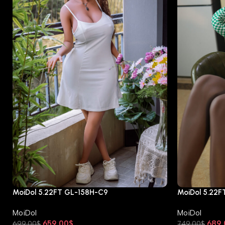
MoiDol 5.22FT GL-158H-C9
MoiDol 5.22
MoiDol
MoiDol
659.00
$
689.
699.00
$
749.00
$