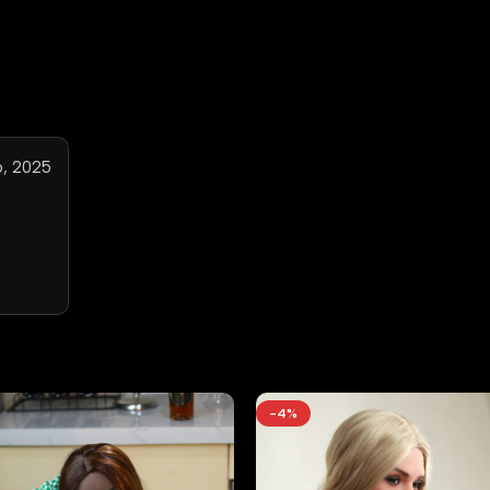
, 2025
-4%