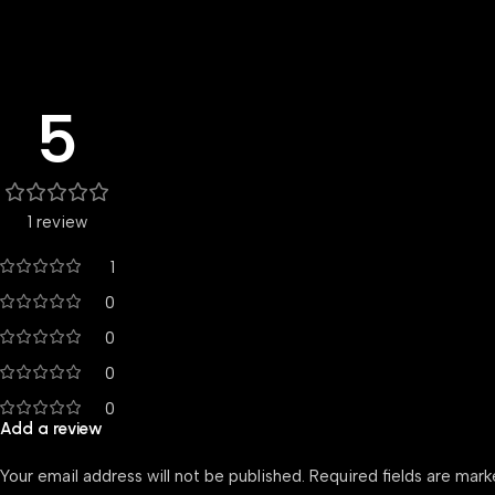
5
1 review
1
0
0
0
0
Add a review
Your email address will not be published.
Required fields are mar