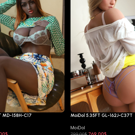
FT MD-158H-C17
MoiDol 5.35FT GL-162J-C37T
MoiDol
00
$
769.00
$
799.00
$