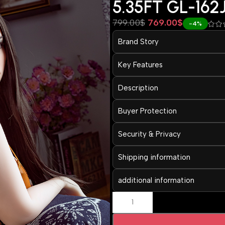
5.35FT GL-162
799.00
$
769.00
$
-4%
Brand Story
Key Features
Description
Buyer Protection
Security & Privacy
Shipping information
additional information